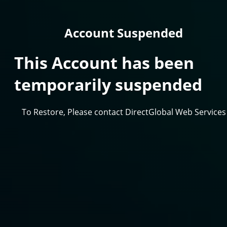
Account Suspended
This Account has been
temporarily suspended
To Restore, Please contact DirectGlobal Web Services