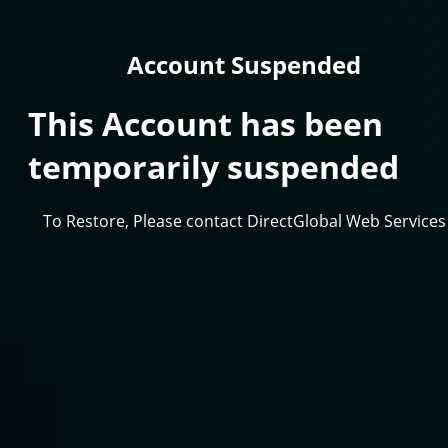
Account Suspended
This Account has been
temporarily suspended
To Restore, Please contact DirectGlobal Web Services