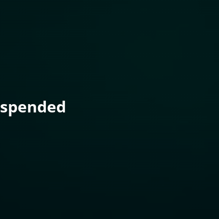
uspended