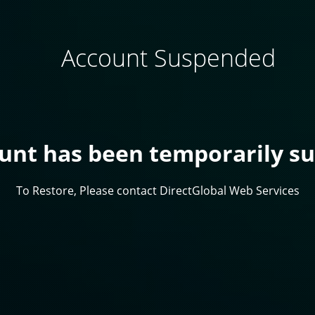
Account Suspended
ount has been temporarily s
To Restore, Please contact DirectGlobal Web Services