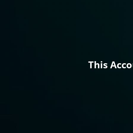
This Acc