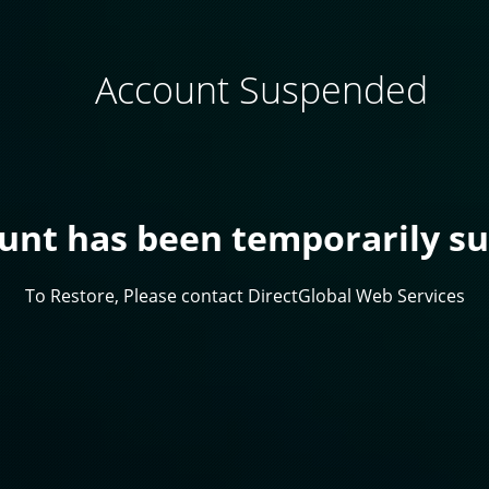
Account Suspended
ount has been temporarily s
To Restore, Please contact DirectGlobal Web Services