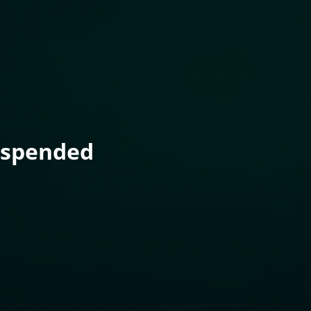
uspended