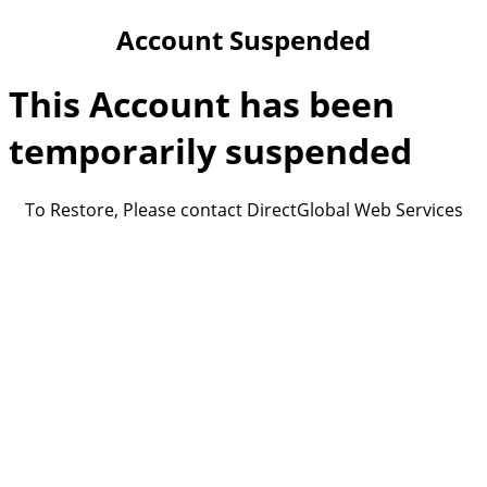
Account Suspended
This Account has been
temporarily suspended
To Restore, Please contact DirectGlobal Web Services