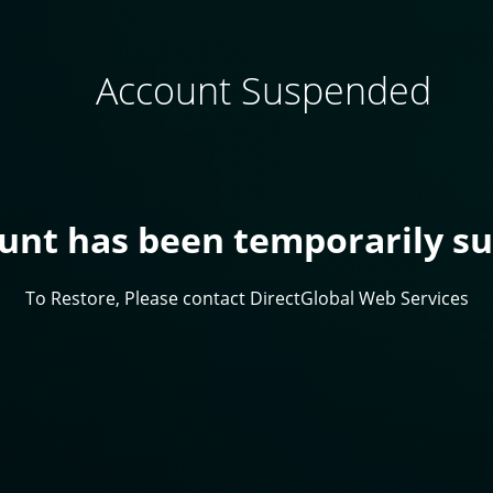
Account Suspended
ount has been temporarily s
To Restore, Please contact DirectGlobal Web Services