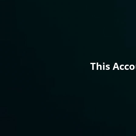
This Acc