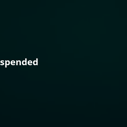
uspended