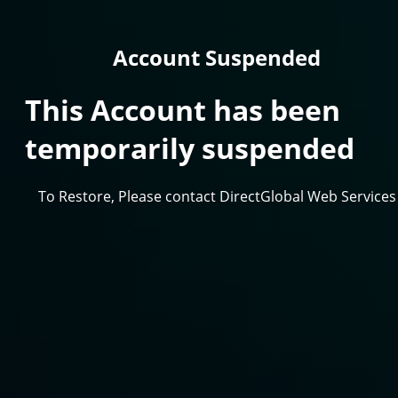
Account Suspended
This Account has been
temporarily suspended
To Restore, Please contact DirectGlobal Web Services