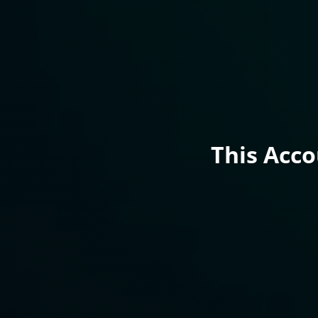
This Acc