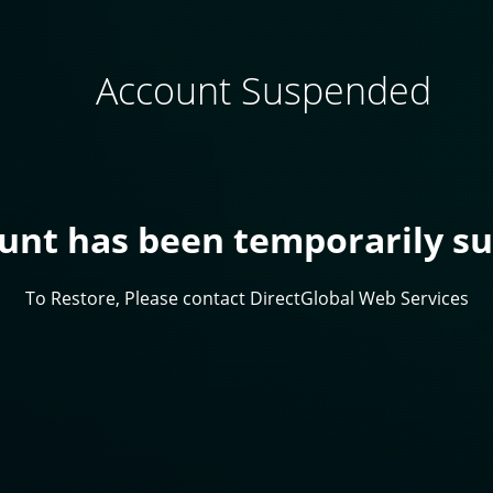
Account Suspended
ount has been temporarily s
To Restore, Please contact DirectGlobal Web Services