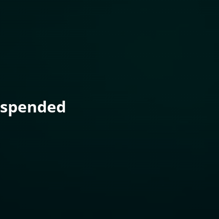
uspended