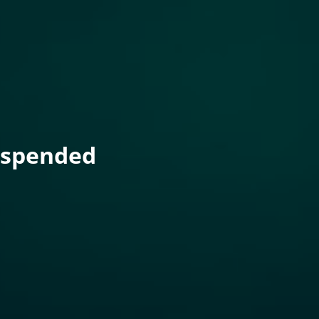
uspended