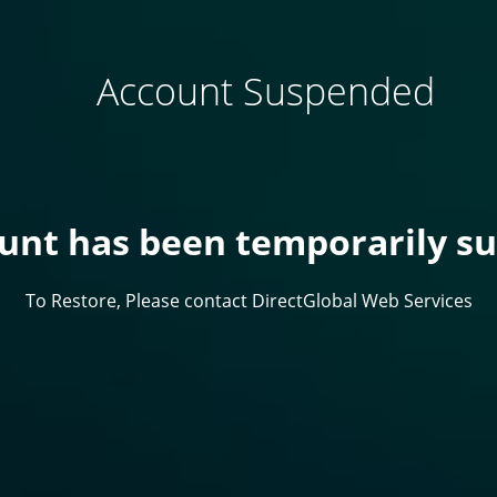
Account Suspended
ount has been temporarily s
To Restore, Please contact DirectGlobal Web Services