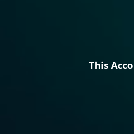
This Acc