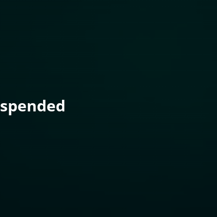
uspended