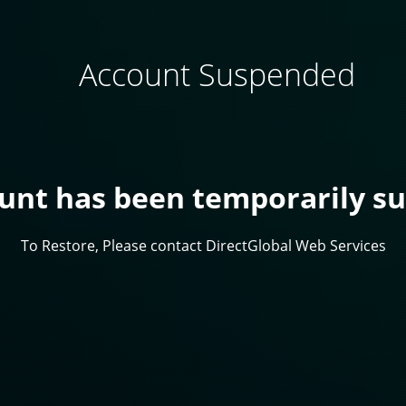
Account Suspended
ount has been temporarily s
To Restore, Please contact DirectGlobal Web Services