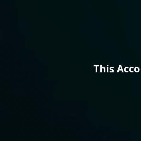
This Acc