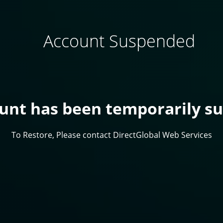
Account Suspended
ount has been temporarily s
To Restore, Please contact DirectGlobal Web Services