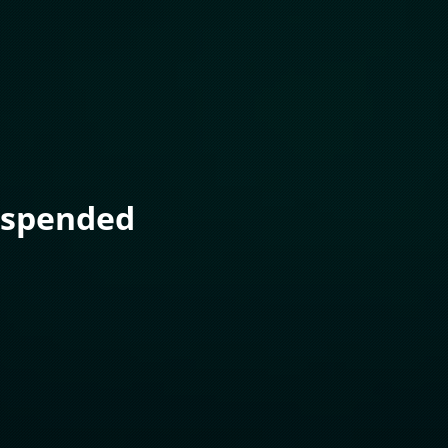
uspended