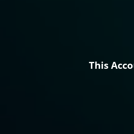
This Acc