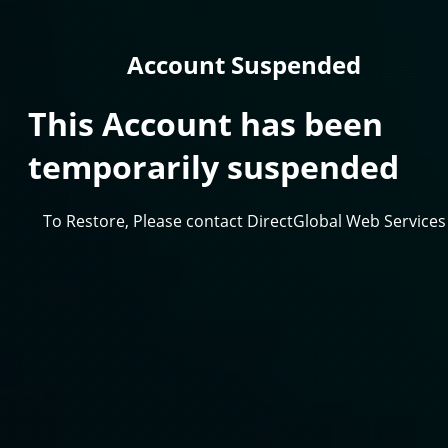
Account Suspended
This Account has been
temporarily suspended
To Restore, Please contact DirectGlobal Web Services