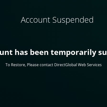
Account Suspended
ount has been temporarily s
To Restore, Please contact DirectGlobal Web Services