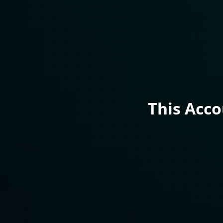
This Acc