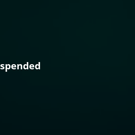
uspended