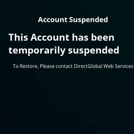
Account Suspended
This Account has been
temporarily suspended
To Restore, Please contact DirectGlobal Web Services