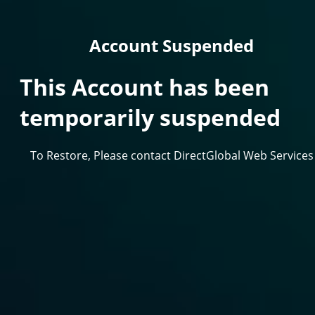
Account Suspended
This Account has been
temporarily suspended
To Restore, Please contact DirectGlobal Web Services