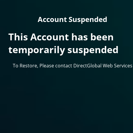
Account Suspended
This Account has been
temporarily suspended
To Restore, Please contact DirectGlobal Web Services