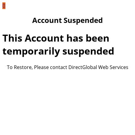
Account Suspended
This Account has been
temporarily suspended
To Restore, Please contact DirectGlobal Web Services