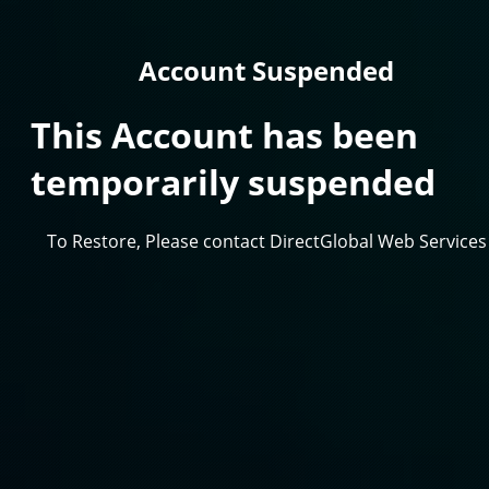
Account Suspended
This Account has been
temporarily suspended
To Restore, Please contact DirectGlobal Web Services