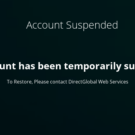
Account Suspended
ount has been temporarily s
To Restore, Please contact DirectGlobal Web Services