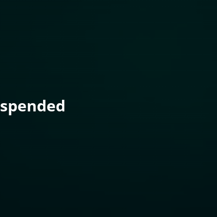
uspended