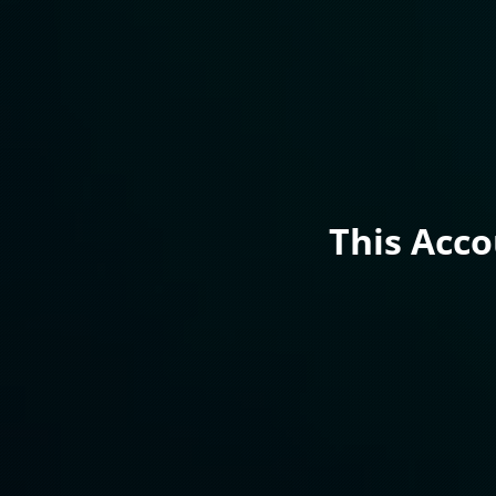
This Acc