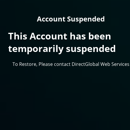
Account Suspended
This Account has been
temporarily suspended
To Restore, Please contact DirectGlobal Web Services