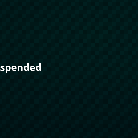
uspended