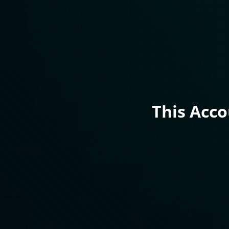
This Acc