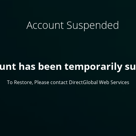
Account Suspended
ount has been temporarily s
To Restore, Please contact DirectGlobal Web Services