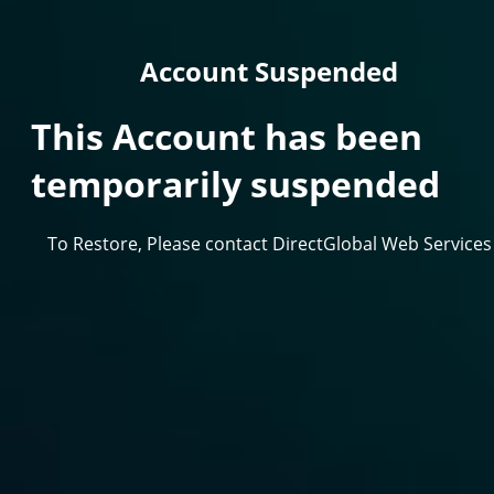
Account Suspended
This Account has been
temporarily suspended
To Restore, Please contact DirectGlobal Web Services