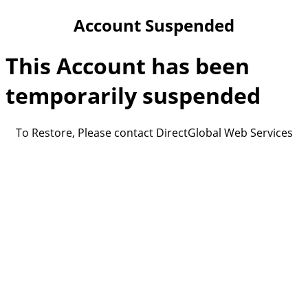
Account Suspended
This Account has been
temporarily suspended
To Restore, Please contact DirectGlobal Web Services