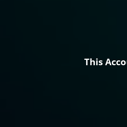
This Acc