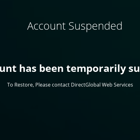
Account Suspended
ount has been temporarily s
To Restore, Please contact DirectGlobal Web Services