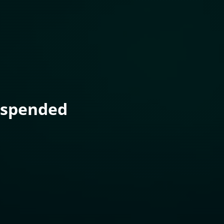
uspended