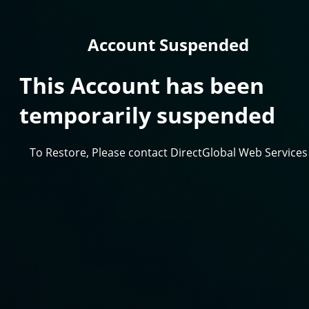
Account Suspended
This Account has been
temporarily suspended
To Restore, Please contact DirectGlobal Web Services