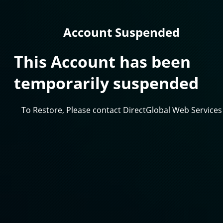
Account Suspended
This Account has been
temporarily suspended
To Restore, Please contact DirectGlobal Web Services