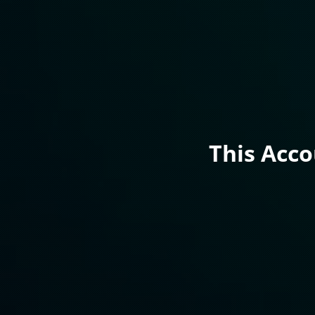
This Acc