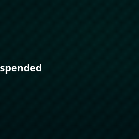
uspended