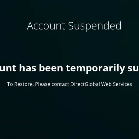
Account Suspended
ount has been temporarily s
To Restore, Please contact DirectGlobal Web Services