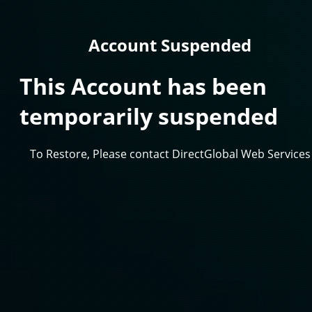
Account Suspended
This Account has been
temporarily suspended
To Restore, Please contact DirectGlobal Web Services