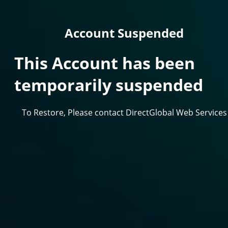
Account Suspended
This Account has been
temporarily suspended
To Restore, Please contact DirectGlobal Web Services