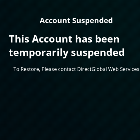
Account Suspended
This Account has been
temporarily suspended
To Restore, Please contact DirectGlobal Web Services