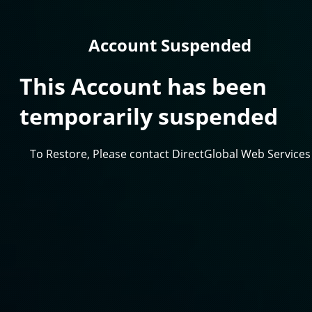
Account Suspended
This Account has been
temporarily suspended
To Restore, Please contact DirectGlobal Web Services