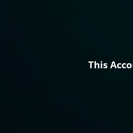
This Acc