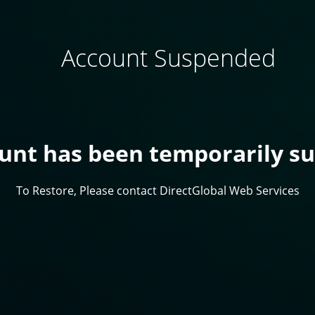
Account Suspended
ount has been temporarily s
To Restore, Please contact DirectGlobal Web Services