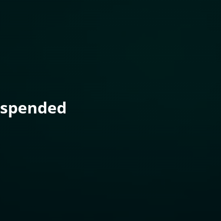
uspended