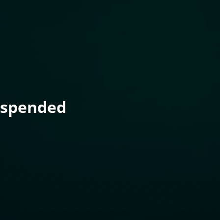
uspended