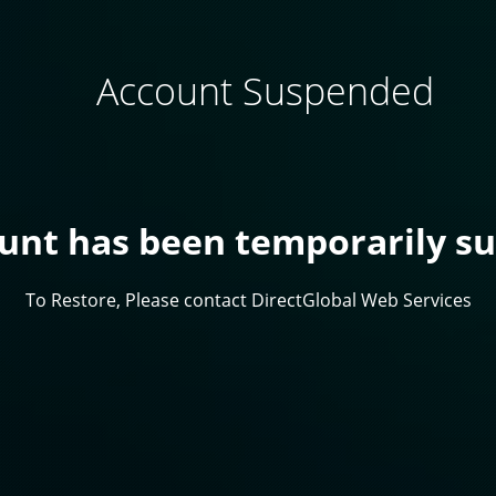
Account Suspended
ount has been temporarily s
To Restore, Please contact DirectGlobal Web Services