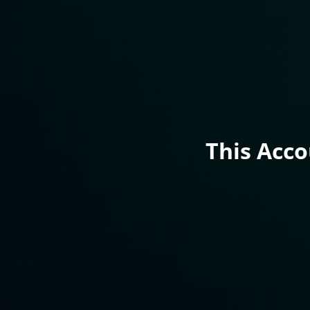
This Acc