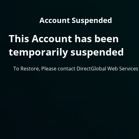
Account Suspended
This Account has been
temporarily suspended
To Restore, Please contact DirectGlobal Web Services