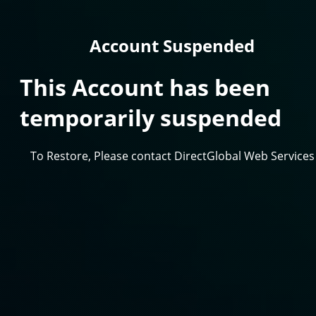
Account Suspended
This Account has been
temporarily suspended
To Restore, Please contact DirectGlobal Web Services