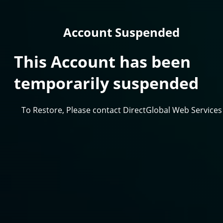
Account Suspended
This Account has been
temporarily suspended
To Restore, Please contact DirectGlobal Web Services