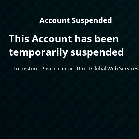
Account Suspended
This Account has been
temporarily suspended
To Restore, Please contact DirectGlobal Web Services