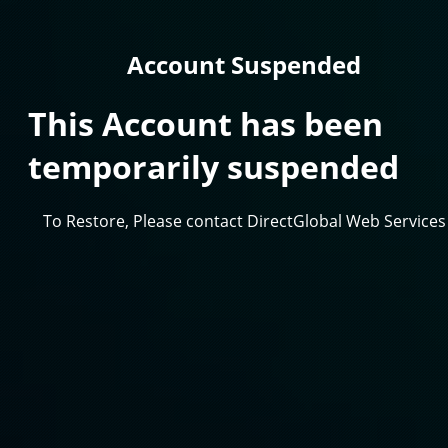
Account Suspended
This Account has been
temporarily suspended
To Restore, Please contact DirectGlobal Web Services