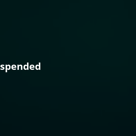
uspended