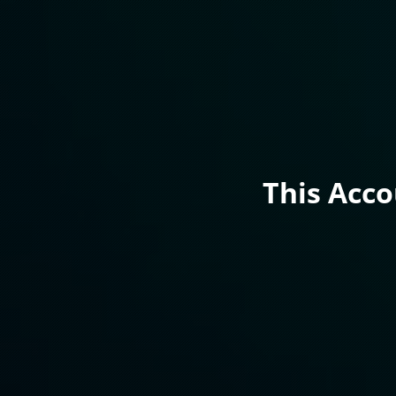
This Acc