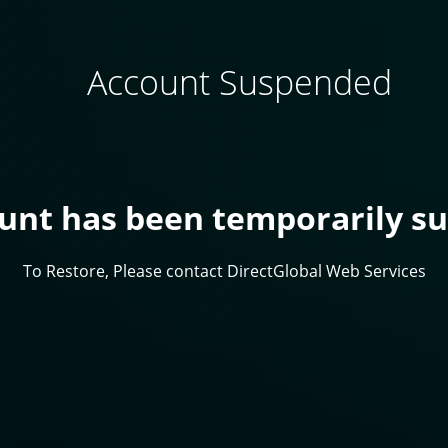
Account Suspended
ount has been temporarily s
To Restore, Please contact DirectGlobal Web Services