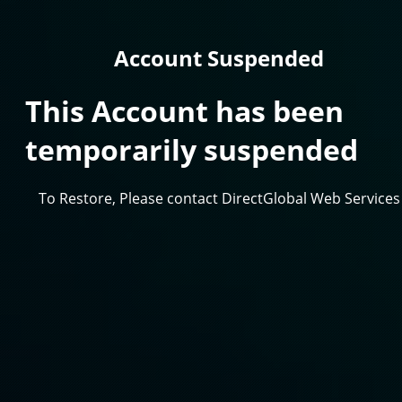
Account Suspended
This Account has been
temporarily suspended
To Restore, Please contact DirectGlobal Web Services