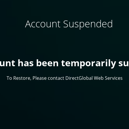
Account Suspended
ount has been temporarily s
To Restore, Please contact DirectGlobal Web Services