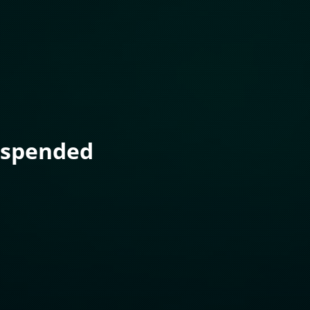
uspended