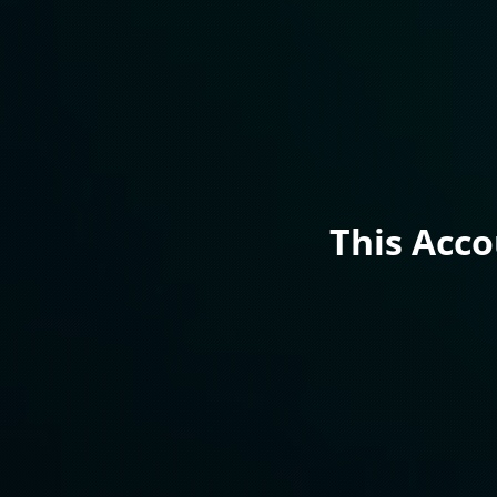
This Acc