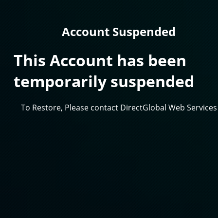
Account Suspended
This Account has been
temporarily suspended
To Restore, Please contact DirectGlobal Web Services