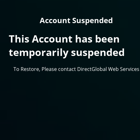
Account Suspended
This Account has been
temporarily suspended
To Restore, Please contact DirectGlobal Web Services