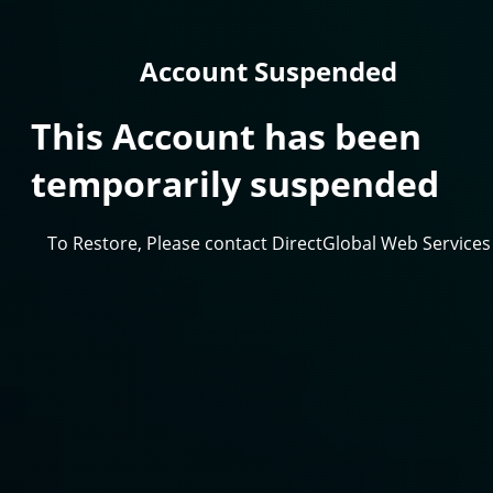
Account Suspended
This Account has been
temporarily suspended
To Restore, Please contact DirectGlobal Web Services