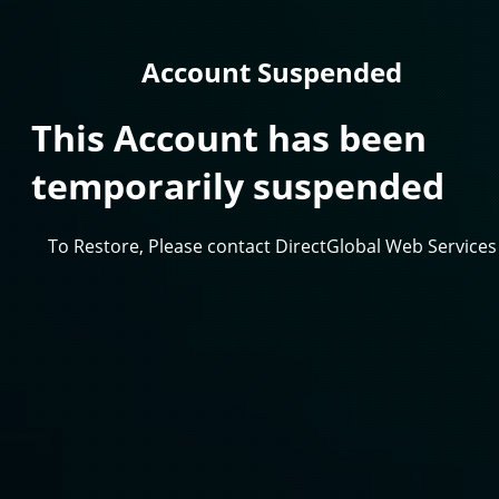
Account Suspended
This Account has been
temporarily suspended
To Restore, Please contact DirectGlobal Web Services