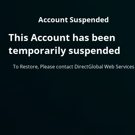
Account Suspended
This Account has been
temporarily suspended
To Restore, Please contact DirectGlobal Web Services