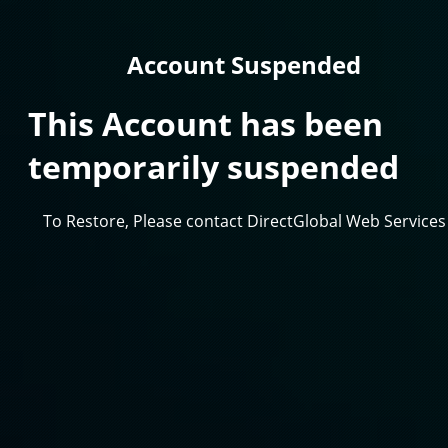
Account Suspended
This Account has been
temporarily suspended
To Restore, Please contact DirectGlobal Web Services