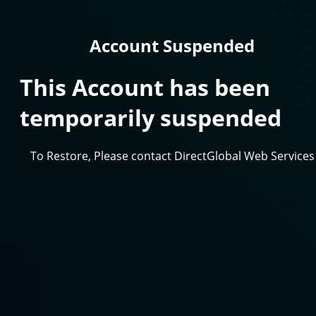
Account Suspended
This Account has been
temporarily suspended
To Restore, Please contact DirectGlobal Web Services