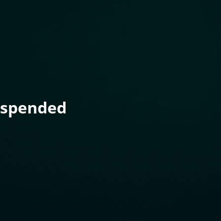
uspended