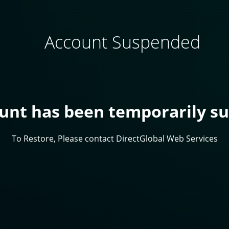
Account Suspended
ount has been temporarily s
To Restore, Please contact DirectGlobal Web Services