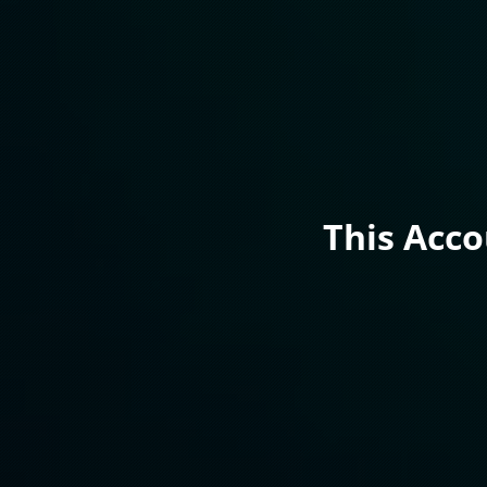
This Acc