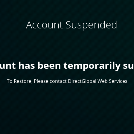
Account Suspended
ount has been temporarily s
To Restore, Please contact DirectGlobal Web Services