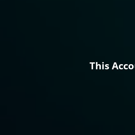
This Acc